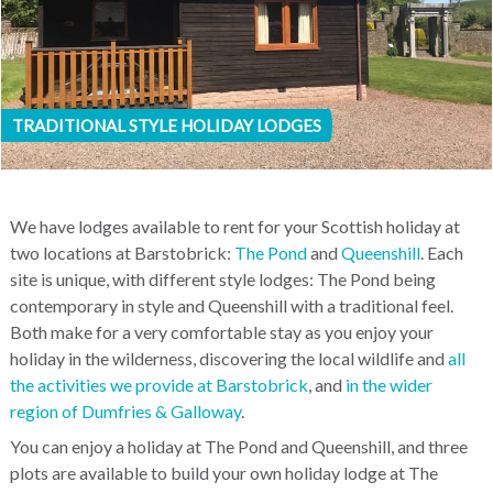
TRADITIONAL STYLE HOLIDAY LODGES
We have lodges available to rent for your Scottish holiday at
two locations at Barstobrick:
The Pond
and
Queenshill
. Each
site is unique, with different style lodges: The Pond being
contemporary in style and Queenshill with a traditional feel.
Both make for a very comfortable stay as you enjoy your
holiday in the wilderness, discovering the local wildlife and
all
the activities we provide at Barstobrick
, and
in the wider
region of Dumfries & Galloway
.
You can enjoy a holiday at The Pond and Queenshill, and three
plots are available to build your own holiday lodge at The