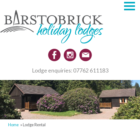
Skip
to
main
content
Lodge enquiries: 07762 611183
Home
Lodge Rental
Breadcrumb