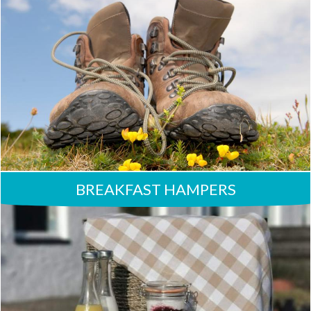
BREAKFAST HAMPERS