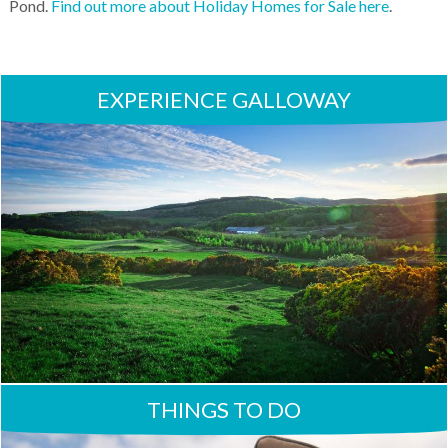
Pond.
Find out more about Holiday Homes for Sale here
.
EXPERIENCE GALLOWAY
THINGS TO DO