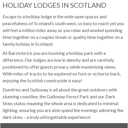
HOLIDAY LODGES IN SCOTLAND
Escape to a holiday lodge in the wide open spaces and
peacefulness of Scotland’s south west, so easy to reach yet you
will feel a million miles away as you relax and unwind spending
time together on a couples break or quality time together on a
family holiday in Scotland.
At Barstobrick you are booking a holiday park with a
difference. Our lodges are low in density and are carefully
positioned to offer guests privacy, while maximising views.
With miles of tracks to be explored on foot or on horse back,
enjoying the Scottish countryside is easy!
Dumfries and Galloway is all about the great outdoors with
stunning coastline, the Galloway Forest Park and our Dark
Skies status meaning the whole area is dedicated to minimal
lighting, ensuring you are able spend the evenings admiring the
dark skies – a truly unforgettable experience!