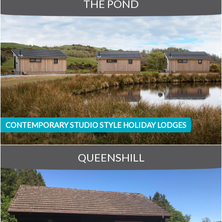
THE POND
CONTEMPORARY STUDIO STYLE HOLIDAY LODGES
QUEENSHILL