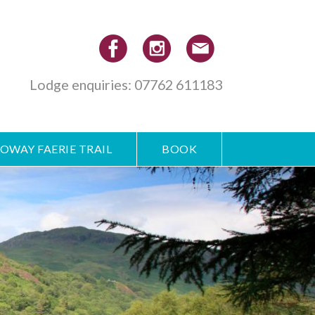
Lodge enquiries: 07762 611183
OWAY FAERIE TRAIL
BOOK