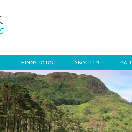
THINGS TO DO
ABOUT US
GALL