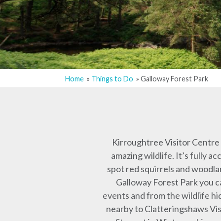
Home
Things to Do
Galloway Forest Park
Breadcrumb
Kirroughtree Visitor Centre i
amazing wildlife. It’s fully 
spot red squirrels and woodla
Galloway Forest Park you c
events and from the wildlife h
nearby to Clatteringshaws Vis