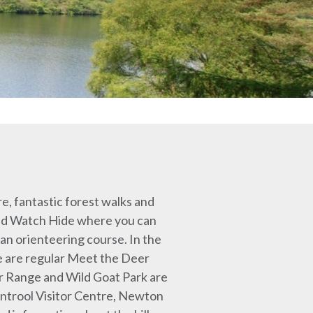
re, fantastic forest walks and
 Wild Watch Hide where you can
an orienteering course. In the
e are regular Meet the Deer
er Range and Wild Goat Park are
entrool Visitor Centre, Newton