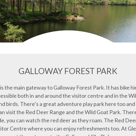
GALLOWAY FOREST PARK
s the main gateway to Galloway Forest Park. It has bike hi
accessible both in and around the visitor centre and in the
nd birds. There’s a great adventure play park here too and 
an visit the Red Deer Range and the Wild Goat Park. Ther
ide, you can watch the red deer as they roam. The Red De
itor Centre where you can enjoy refreshments too. At Gl