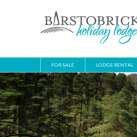
FOR SALE
LODGE RENTAL
Skip
Main
to
navigation
main
content