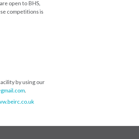
are open to BHS,
se competitions is
cility by using our
gmail.com
.
w.beirc.co.uk