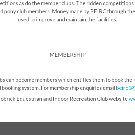
titions as do the member clubs. The ridden competitions 
 and pony club members. Money made by BEIRC through the
used to improve and maintain the facilities.
MEMBERSHIP
ubs can become members which entitles them to book the fa
booking system. For membership enquiries email
beirc1@
stobrick Equestrian and Indoor Recreation Club website
ww