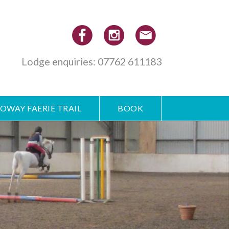
Lodge enquiries: 07762 611183
OWAY FAERIE TRAIL
BOOK