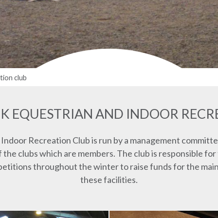
tion club
K EQUESTRIAN AND INDOOR RECR
 Indoor Recreation Club is run by a management committe
the clubs which are members. The club is responsible for
mpetitions throughout the winter to raise funds for the m
these facilities.