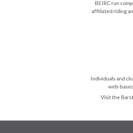
BEIRC run compe
affiliated riding
Individuals and cl
web-based 
Visit the Bar