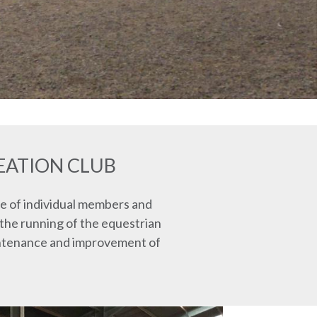
EATION CLUB
e of individual members and
 the running of the equestrian
aintenance and improvement of