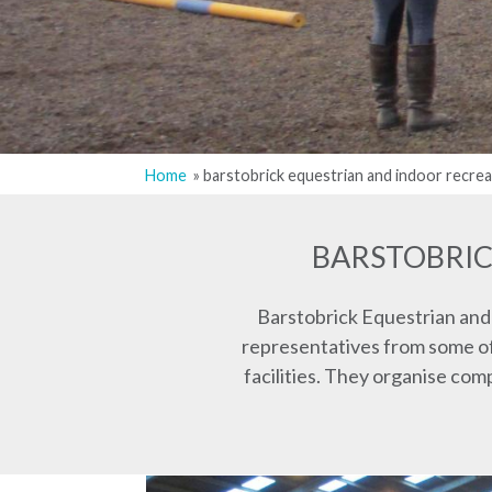
Home
barstobrick equestrian and indoor recrea
Breadcrumb
BARSTOBRIC
Barstobrick Equestrian and
representatives from some of 
facilities. They organise co