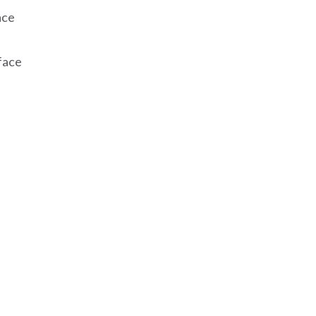
ace
face