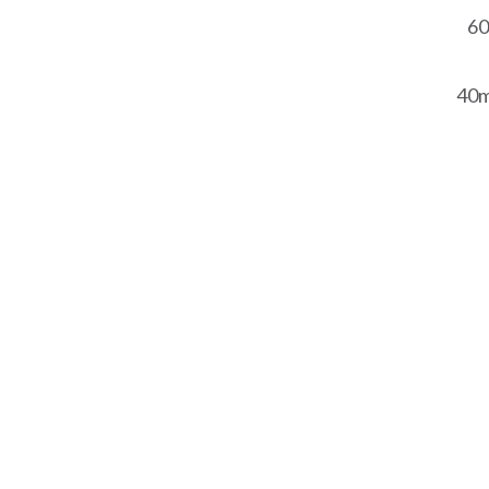
60
40m