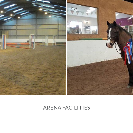
ARENA FACILITIES