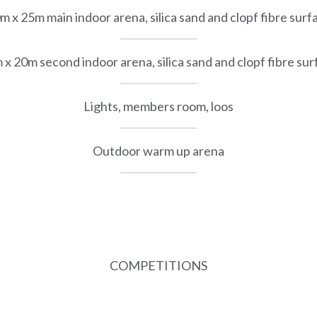
m x 25m main indoor arena, silica sand and clopf fibre surf
 x 20m second indoor arena, silica sand and clopf fibre sur
Lights, members room, loos
Outdoor warm up arena
COMPETITIONS