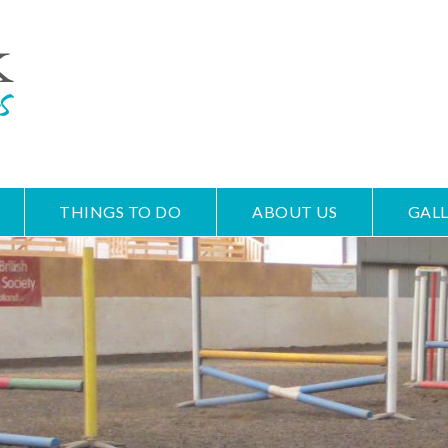
THINGS TO DO
ABOUT US
GALL